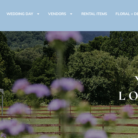
WEDDING DAY
VENDORS
RENTAL ITEMS
FLORAL + D
L