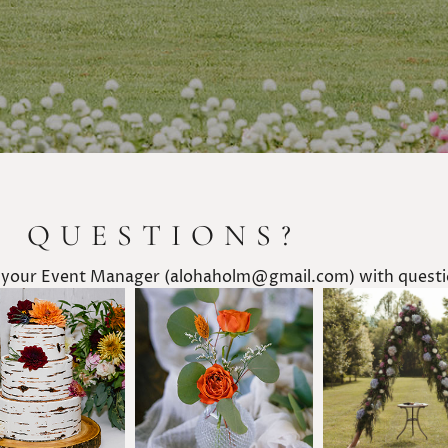
E QUESTIONS?
 your Event Manager (alohaholm@gmail.com) with questio