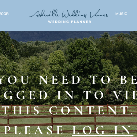
ECOR
MUSIC
YOU NEED TO B
OGGED IN TO VI
THIS CONTENT.
PLEASE
LOG IN