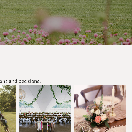
ns and decisions.