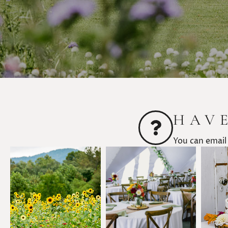
HAV
You can email