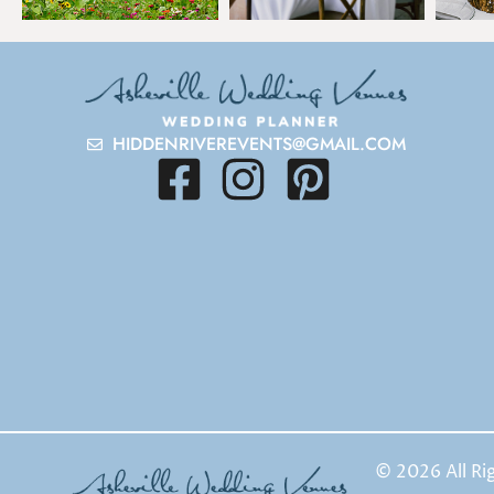
HIDDENRIVEREVENTS@GMAIL.COM
© 2026 All Ri