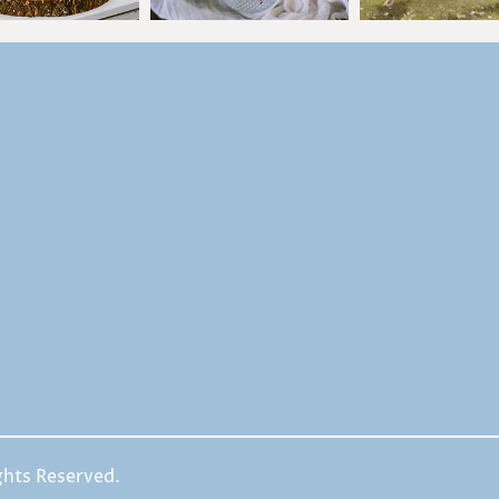
ghts Reserved.