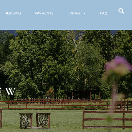
HOUSING
PAYMENTS
FORMS
FAQ
E
EW