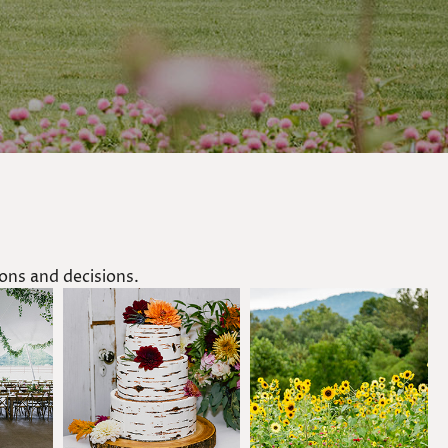
ns and decisions.