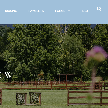
HOUSING
PAYMENTS
FORMS
FAQ
E
EW