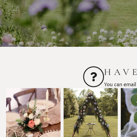
HAV
You can email