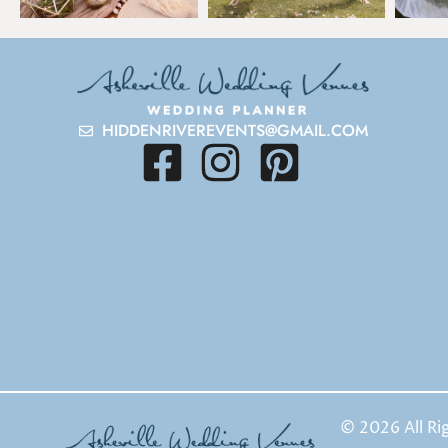
HIDDENRIVEREVENTS@GMAIL.COM
© 2026 All Ri