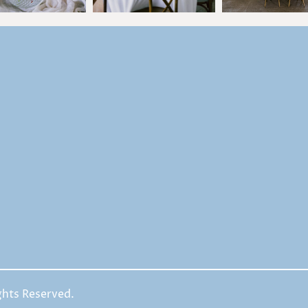
ghts Reserved.