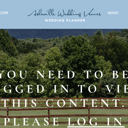
ECOR
MUSIC
YOU NEED TO B
OGGED IN TO VI
THIS CONTENT.
PLEASE
LOG IN