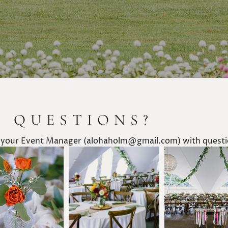
E QUESTIONS?
 your Event Manager (alohaholm@gmail.com) with questio