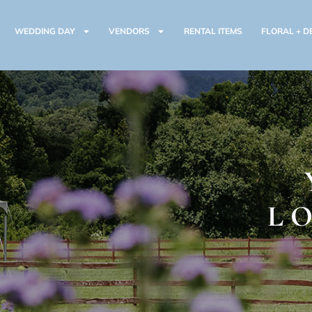
WEDDING DAY
VENDORS
RENTAL ITEMS
FLORAL + D
L